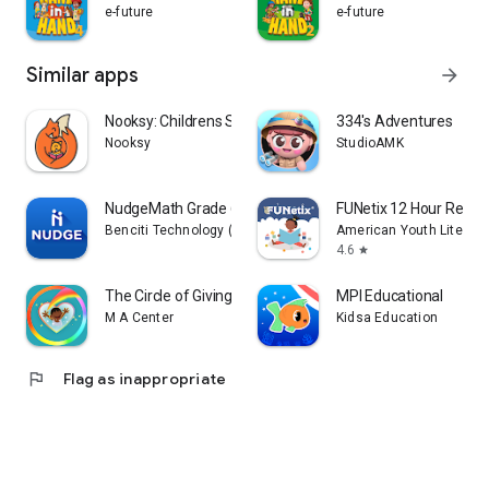
e-future
e-future
Similar apps
arrow_forward
Nooksy: Childrens Story Time
334's Adventures
Nooksy
StudioAMK
NudgeMath Grade 6
FUNetix 12 Hour Readi
Benciti Technology (NudgeMath)
American Youth Literacy
4.6
star
The Circle of Giving
MPI Educational
M A Center
Kidsa Education
flag
Flag as inappropriate