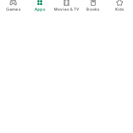
Games
Apps
Movies & TV
Books
Kids
Google Play
Play Pass
Play Points
Gift cards
Redeem
Refund policy
Kids & family
Parent Guide