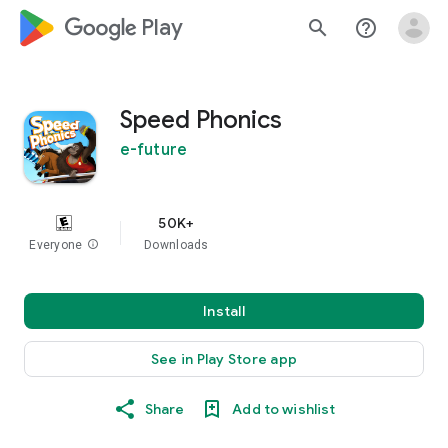
google_logo Play
search
help_outline
Speed Phonics
e-future
50K+
Everyone
info
Downloads
Install
See in Play Store app
Share
Add to wishlist