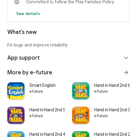
Committed to follow the Play Families Policy
- Speed Phonics App
See details
Flashcards
Review exercises
Word games
What’s new
Animated stories and chants
4. Key Features
Fix bugs and improve reliability
App support
- Carefully designed step-by-step approach
expand_more
- Various fun and engaging activities
- Cumulative review exercises
More by e-future
arrow_forward
- Phonics stories and chants with sight words
- Entertaining comics and game boards
Smart English
Hand in Hand 2nd 6
- Photos and colorful illustrations
e-future
e-future
- Progress tests
- Digital CD with extra activities and animated stories and
chants
Hand in Hand 2nd 5
Hand in Hand 2nd 3
- Online support for students and teachers
e-future
e-future
Hand in Hand 2nd 4
Hand in Hand 2nd 2