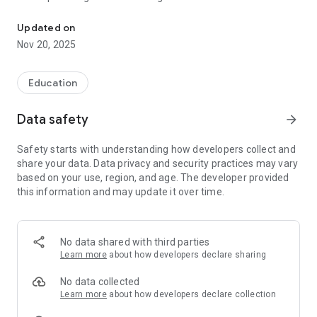
A three-level series with a quick and concise approach for young 
depending on memorization.
Updated on
2. About Speed Phonics Series
Nov 20, 2025
Speed Phonics is a three-level series for young learners who
are learning English as a Foreign Language (EFL). Designed by
Education
EFL specialists, Speed Phonics uses a quick and concise
approach to introduce basic phonics skills. Speed Phonics will
Data safety
arrow_forward
help students develop the necessary tools for reading and
writing.
Safety starts with understanding how developers collect and
share your data. Data privacy and security practices may vary
3. Components
based on your use, region, and age. The developer provided
this information and may update it over time.
- Students Book 1-3: Including workbook, audio CD, digital CD,
and flashcards
- Teacher’s Manual 1-3: Including Teacher Resource CD
No data shared with third parties
Learn more
about how developers declare sharing
- Speed Phonics Online (www.eSmartClass.net)
LCMS (Learning Content Management System)
No data collected
Interactive e-book for classroom use
Learn more
about how developers declare collection
Additional activities and assessments