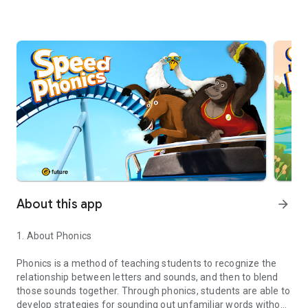
About this app
arrow_forward
1. About Phonics
Phonics is a method of teaching students to recognize the
relationship between letters and sounds, and then to blend
those sounds together. Through phonics, students are able to
develop strategies for sounding out unfamiliar words without